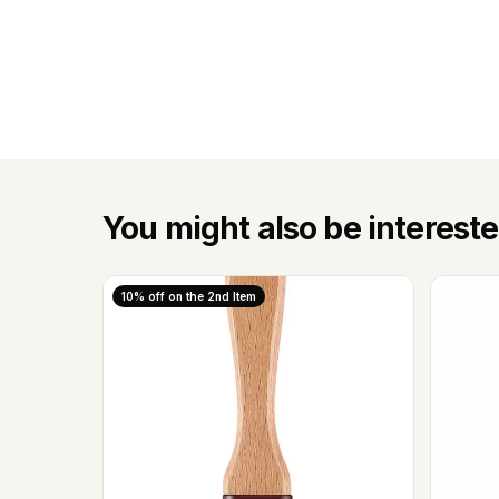
You might also be intereste
10% off on the 2nd Item