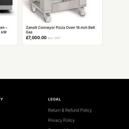
ven –
Zanolli Conveyor Pizza Oven 16 inch Belt
7 kW
Gas
£7,000.00
exc. VAT
NY
LEGAL
Return & Refund Policy
Privacy Policy