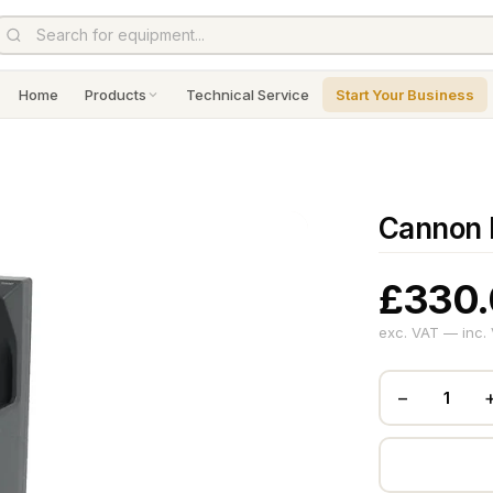
Home
Products
Technical Service
Start Your Business
Cannon 
£330
exc. VAT — inc.
−