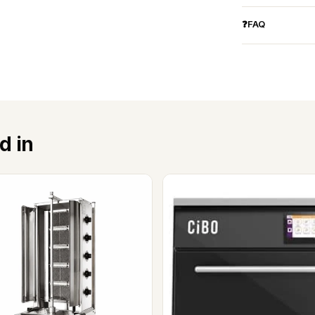
❓FAQ
d in