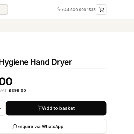
+44 800 999 1535
Hygiene Hand Dryer
.00
 VAT:
£396.00
+
Add to basket
Enquire via WhatsApp