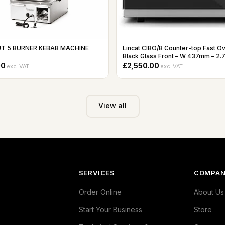
T 5 BURNER KEBAB MACHINE
Lincat CIBO/B Counter-top Fast O
Black Glass Front – W 437mm – 2.
00
£2,550.00
exc. VAT
exc. VAT
View all
SERVICES
COMPA
Order Online
About Us
Start Your Business
Store