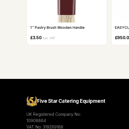
1'' Pastry Brush Wooden Handle
EASYCU
£3.50
£950.
exc. VAT
Five Star Catering Equipment
UK Registered Company No:
10908864
VAT No: 319269188