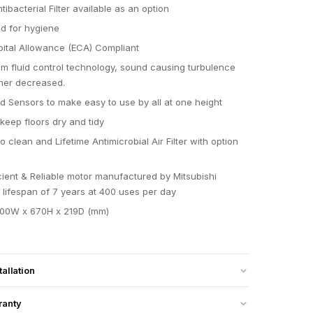
ibacterial Filter available as an option
d for hygiene
ital Allowance (ECA) Compliant
m fluid control technology, sound causing turbulence
her decreased.
ld Sensors to make easy to use by all at one height
keep floors dry and tidy
 clean and Lifetime Antimicrobial Air Filter with option
icient & Reliable motor manufactured by Mitsubishi
a lifespan of 7 years at 400 uses per day
300W x 670H x 219D (mm)
tallation
ranty