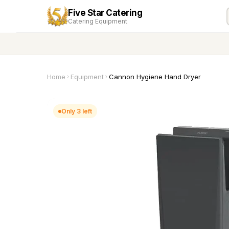
Five Star Catering
Catering Equipment
Home
Equipment
Cannon Hygiene Hand Dryer
Only 3 left