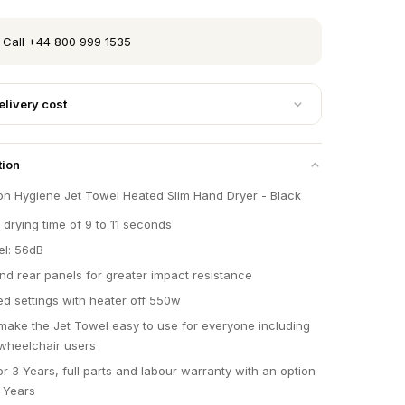
 Call +44 800 999 1535
elivery cost
tion
on Hygiene Jet Towel Heated Slim Hand Dryer - Black
 drying time of 9 to 11 seconds
el: 56dB
and rear panels for greater impact resistance
d settings with heater off 550w
make the Jet Towel easy to use for everyone including
wheelchair users
r 3 Years, full parts and labour warranty with an option
5 Years