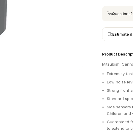
Questions?
Estimate d
Product Descrip
Mitsubishi Cann
Extremely fast
Low noise lev
Strong front 
Standard spee
Side sensors 
Children and 
Guaranteed fo
to extend to 