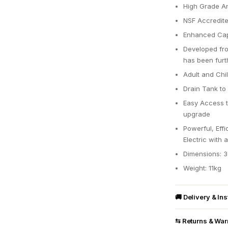
High Grade Ant
NSF Accredite
Enhanced Cap
Developed fro
has been furt
Adult and Chi
Drain Tank to 
Easy Access to
upgrade
Powerful, Eff
Electric with 
Dimensions: 
Weight: 11kg
🚚 Delivery & Ins
⇆ Returns & War